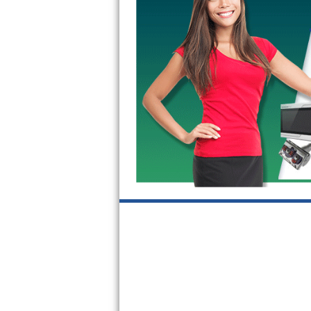
GE Triton Repair
Bosch Ascenta Repair
Bosch Nexxt Repair
Bosch Exxcel Repair
GE Profile Advantium Repair
Maytag Atlantis Repair
Sub-Zero Pro 48 Repair
Sub-Zero BI-30U Repair
Sub-Zero BI-30UG Repair
Sub-Zero BI-36F Repair
Sub-Zero BI-36R Repair