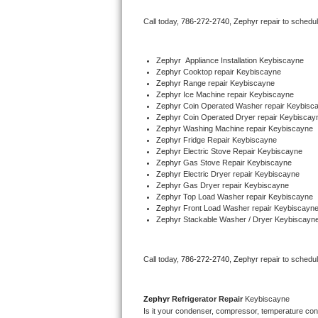
Bertazzoni Repair
Call today, 
786-272-2740,
Zephyr 
repair to schedu
Electrolux Repair
Zephyr
  Appliance Installation Keybiscayne
Zephyr 
Cooktop repair Keybiscayne
Dacor Repair
Zephyr 
Range repair Keybiscayne
Zephyr 
Ice Machine repair Keybiscayne
Amana Repair
Zephyr 
Coin Operated Washer repair Keybisc
Zephyr 
Coin Operated Dryer repair Keybiscay
Zephyr 
Washing Machine repair Keybiscayne
GE Profile Repair
Zephyr 
Fridge Repair Keybiscayne
Zephyr 
Electric Stove Repair Keybiscayne
Zephyr 
Gas Stove Repair Keybiscayne
GE Cafe Repair
Zephyr 
Electric Dryer repair Keybiscayne
Zephyr 
Gas Dryer repair Keybiscayne
Zephyr 
Top Load Washer repair Keybiscayne
Frigidaire Gallery Repair
Zephyr 
Front Load Washer repair Keybiscayn
Zephyr 
Stackable Washer / Dryer Keybiscayn
Whirlpool Gold Repair
Kenmore Elite Repair
Call today, 
786-272-2740,
Zephyr 
repair to schedu
Kitchenaid Architect Repair
Zephyr 
Refrigerator Repair 
Keybiscayne
Is it your condenser, compressor, temperature contr