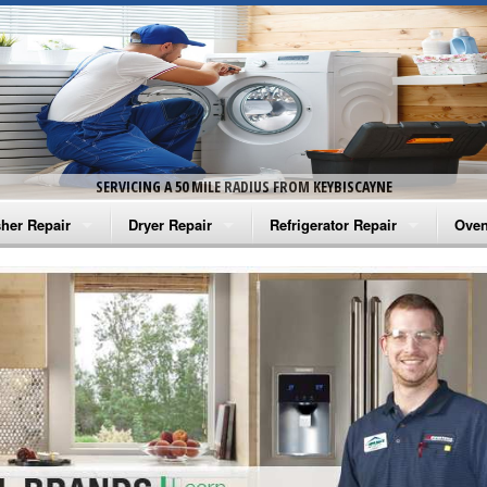
SERVICING A 50 MILE RADIUS FROM KEYBISCAYNE
her Repair
Dryer Repair
Refrigerator Repair
Oven
na Washer Repair
Amana Dryer Repair
Amana Refrigerator Repair
Aman
rlpool Washer Repair
Maytag Dryer Repair
Whirlpool Refrigerator Repair
Aman
tag Washer Repair
Whirlpool Dryer Repair
GE Refrigerator Repair
Whir
gidaire Washer Repair
GE Dryer Repair
Turbo Air Repair
Whir
ctrolux Washer Repair
Whir