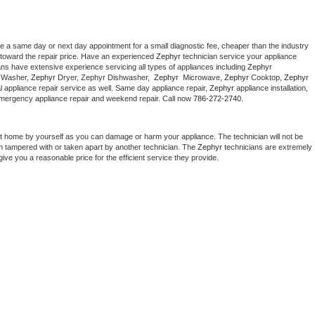
le a same day or next day appointment for a small diagnostic fee, cheaper than the industry 
toward the repair price. Have an experienced 
Zephyr
 technician service your appliance 
ans have extensive experience servicing all types of appliances including 
Zephyr 
 
Washer, 
Zephyr 
Dryer, Zephyr Dishwasher,  
Zephyr 
 Microwave, 
Zephyr
 Cooktop, 
Zephyr
 appliance repair service as well. Same day appliance repair, 
Zephyr
 appliance installation, 
g, emergency appliance repair and weekend repair. Call now 
786-272-2740.
at home by yourself as you can damage or harm your appliance. The technician will not be 
een tampered with or taken apart by another technician. The 
Zephyr
 technicians are extremely 
give you a reasonable price for the efficient service they provide. 