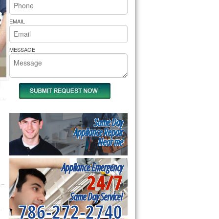
rs Pride Repair
EMAIL
MESSAGE
Same Day
Appliance Repair
Near me
Appliance Emergency
24/7
Same Day Service!
786-272-2740