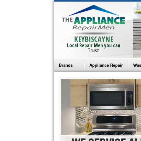
KEYBISCAYNE
Local Repair Men you can
Trust
Brands
Appliance Repair
Was
Bosch Repair
Ama
Frigidaire Repair
Whi
GE Monogram Repair
May
GE Repair
Fri
Haier Repair
Ele