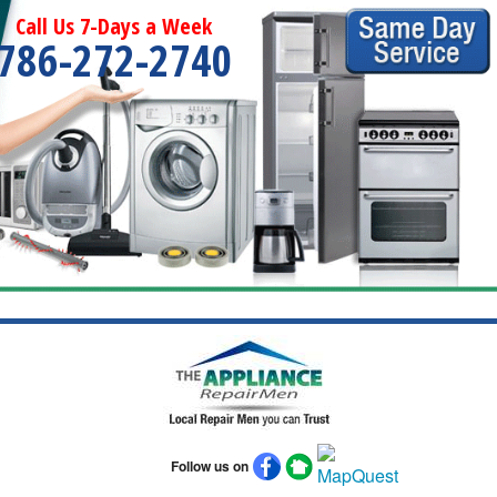
Call Us 7-Days a Week
786-272-2740
Follow us on