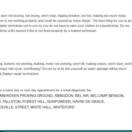
, door not locking, not drying, won’t stop, tripping breaker, too hot, making too much noise, 
er is not working properly and could be caused by many things. The best thing for you to do 
ephyr 
technician out to you so you do not have to take your clothes to a laundromat. Do not 
could be a fire hazard if this is not fixed properly by a trained technician.
, buttons not working, leaking, motor not working, won’t fill, making noises, won’t start, won’t 
tops mid cycle, overflowing? Do not try to fix this yourself as water damage will be much 
d 
Zephyr 
repair technicians. 
le a same day or next day appointment for a small diagnostic fee
ABERDEEN PROVING GROUND, ABINGDON, BEL AIR, BELCAMP, BENSON,
 FALLSTON, FOREST HILL, GUNPOWDER, HAVRE DE GRACE,
ESVILLE, STREET, WHITE HALL, WHITEFORD