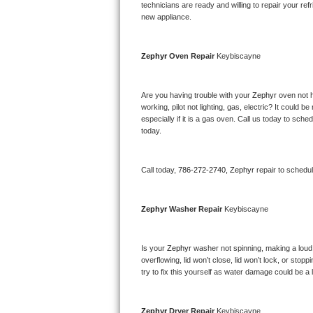
Kitchenaid Superba Repair
technicians are ready and willing to repair your refri
new appliance. 
GE Artistry Repair
Zephyr 
Oven Repair 
Keybiscayne
Whirlpool Duet Repair
Maytag Bravos Repair
Are you having trouble with your 
Zephyr 
oven not h
working, pilot not lighting, gas, electric? It could
especially if it is a gas oven. Call us today to sc
Whirlpool Cabrio Repair
today.
Frigidaire Professional Repair
Call today, 
786-272-2740,
Zephyr 
repair to schedu
Whirlpool Smart Repair
Zephyr 
Washer Repair 
Keybiscayne
Whirlpool Sidekicks Repair
Maytag Maxima Repair
Is your 
Zephyr 
washer not spinning, making a loud no
overflowing, lid won’t close, lid won’t lock, or sto
Kitchenaid Pro Line Repair
try to fix this yourself as water damage could be 
Samsung Chef Collection Repair
Zephyr 
Dryer Repair 
Keybiscayne