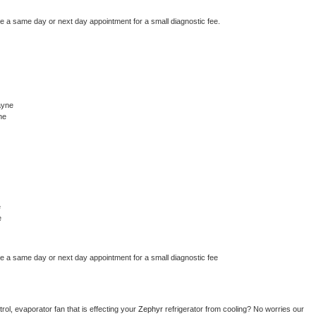
le a same day or next day appointment for a small diagnostic fee.
ayne
ne
e
e
le a same day or next day appointment for a small diagnostic fee
ol, evaporator fan that is effecting your 
Zephyr 
refrigerator from cooling? No worries our 