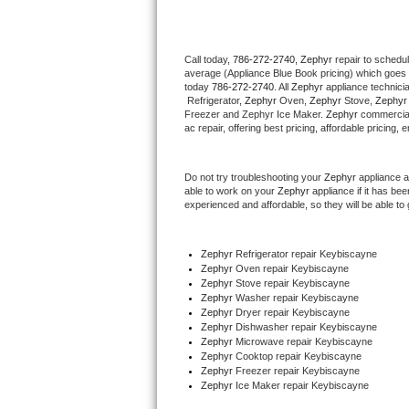
Thermador Repair
Call today, 
786-272-2740,
Zephyr 
repair to schedu
average (Appliance Blue Book pricing) which goes 
U-line Repair
today 
786-272-2740
. All 
Zephyr
 appliance technici
 Refrigerator, 
Zephyr
 Oven, 
Zephyr
 Stove, 
Zephyr
Viking Repair
Freezer and Zephyr Ice Maker. 
Zephyr
 commercial
ac repair, offering best pricing, affordable pricin
Whirlpool Repair
Do not try troubleshooting your 
Zephyr
 appliance 
able to work on your 
Zephyr
 appliance if it has b
Wolf Repair
experienced and affordable, so they will be able to 
Asko Repair
Zephyr
 Refrigerator repair Keybiscayne
Zephyr 
Oven repair Keybiscayne
Speed Queen Repair
Zephyr 
Stove repair Keybiscayne
Zephyr 
Washer repair Keybiscayne
Danby Repair
Zephyr 
Dryer repair Keybiscayne
Zephyr 
Dishwasher repair Keybiscayne 
Zephyr 
Microwave repair Keybiscayne
Marvel Repair
Zephyr 
Cooktop repair Keybiscayne
Zephyr
 Freezer repair Keybiscayne 
Zephyr
 Ice Maker repair Keybiscayne
Lynx Repair