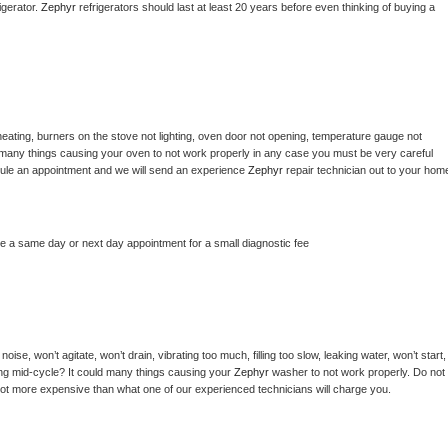
gerator. 
Zephyr 
refrigerators should last at least 20 years before even thinking of buying a 
eating, burners on the stove not lighting, oven door not opening, temperature gauge not 
 be many things causing your oven to not work properly in any case you must be very careful 
hedule an appointment and we will send an experience 
Zephyr 
repair technician out to your home
le a same day or next day appointment for a small diagnostic fee
ise, won’t agitate, won’t drain, vibrating too much, filling too slow, leaking water, won’t start, 
pping mid-cycle? It could many things causing your 
Zephyr 
washer to not work properly. Do not 
a lot more expensive than what one of our experienced technicians will charge you.