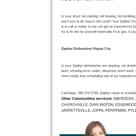
Bosch Axxis Repair
Is your dryer not starting, not heating, not tumbling
Bosch 500 Series Repair
won’t turn at all, stop in mid cycle? Your 
Zephyr 
Dry
is to call us today so we can get an experienced 
Z
try to fix this by yourself especially if it is gas, it 
Bosch 800 Series Repair
Samsung Aquajet Repair
Zephyr 
Dishwasher Repair City
Samsung Superspeed Repair
Is your 
Zephyr 
dishwasher not cleaning, not draining
latch, showing error codes, dispenser won’t work, s
LG Studio Repair
more costly than scheduling one of our experience
LG Turbowash Repair
Call today, 
786-272-2740,
Zephyr 
repair to schedu
Other Communities serviced:
ABERDEEN, 
LG Stackable Repair
CHURCHVILLE, DARLINGTON, EDGEWOOD,
JARRETTSVILLE, JOPPA, PERRYMAN, PYL
LG Steam Repair
GE True Temp Repair