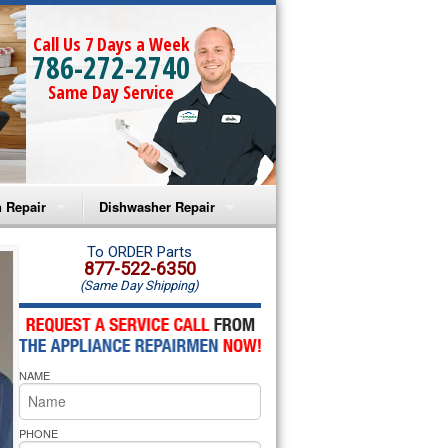
Call Us 7 Days a Week
786-272-2740
Same Day Service
 Repair
Dishwasher Repair
a Microwave Repair
Amana Dishwasher Repair
To ORDER Parts
877-522-6350
(Same Day Shipping)
a Oven Repair
Whirlpool Dishwasher Repair
lpool Microwave Repair
NAME
lpool Oven Repair
lpool Cooktop Repair
PHONE