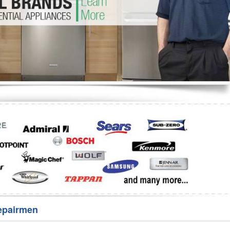
Washer Repair
Bake
epairmen