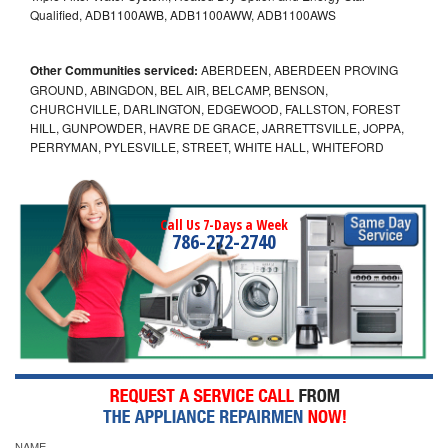
Qualified, ADB1100AWB, ADB1100AWW, ADB1100AWS
Other Communities serviced:
ABERDEEN, ABERDEEN PROVING
GROUND, ABINGDON, BEL AIR, BELCAMP, BENSON,
CHURCHVILLE, DARLINGTON, EDGEWOOD, FALLSTON, FOREST
HILL, GUNPOWDER, HAVRE DE GRACE, JARRETTSVILLE, JOPPA,
PERRYMAN, PYLESVILLE, STREET, WHITE HALL, WHITEFORD
Call Us 7-Days a Week
786-272-2740
NAME