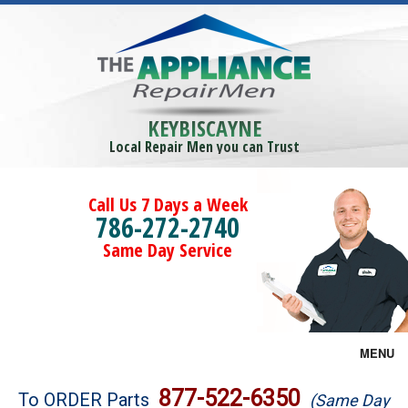
KEYBISCAYNE
Local Repair Men you can Trust
Call Us 7 Days a Week
786-272-2740
Same Day Service
MENU
Brands
877-522-6350
To ORDER Parts
(Same Day