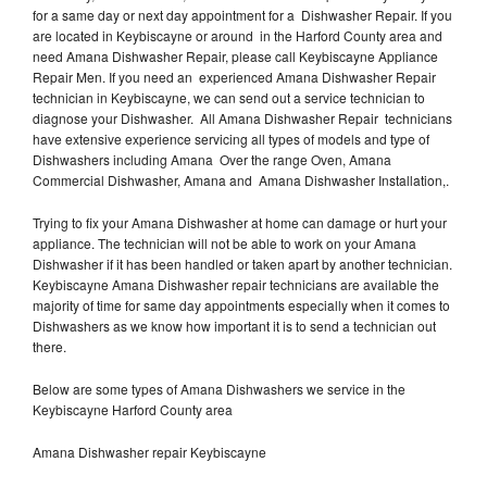
for a same day or next day appointment for a Dishwasher Repair. If you
are located in Keybiscayne or around in the Harford County area and
need Amana Dishwasher Repair, please call Keybiscayne Appliance
Repair Men. If you need an experienced Amana Dishwasher Repair
technician in Keybiscayne, we can send out a service technician to
diagnose your Dishwasher. All Amana Dishwasher Repair technicians
have extensive experience servicing all types of models and type of
Dishwashers including Amana Over the range Oven, Amana
Commercial Dishwasher, Amana and Amana Dishwasher Installation,.
Trying to fix your Amana Dishwasher at home can damage or hurt your
appliance. The technician will not be able to work on your Amana
Dishwasher if it has been handled or taken apart by another technician.
Keybiscayne Amana Dishwasher repair technicians are available the
majority of time for same day appointments especially when it comes to
Dishwashers as we know how important it is to send a technician out
there.
Below are some types of Amana Dishwashers we service in the
Keybiscayne Harford County area
Amana Dishwasher repair Keybiscayne