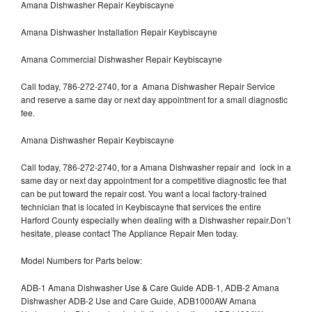
Amana Dishwasher Repair Keybiscayne
Amana Dishwasher Installation Repair Keybiscayne
Amana Commercial Dishwasher Repair Keybiscayne
Call today, 786-272-2740, for a Amana Dishwasher Repair Service
and reserve a same day or next day appointment for a small diagnostic
fee.
Amana Dishwasher Repair Keybiscayne
Call today, 786-272-2740, for a Amana Dishwasher repair and lock in a
same day or next day appointment for a competitive diagnostic fee that
can be put toward the repair cost. You want a local factory-trained
technician that is located in Keybiscayne that services the entire
Harford County especially when dealing with a Dishwasher repair.Don’t
hesitate, please contact The Appliance Repair Men today.
Model Numbers for Parts below:
ADB-1 Amana Dishwasher Use & Care Guide ADB-1, ADB-2 Amana
Dishwasher ADB-2 Use and Care Guide, ADB1000AW Amana