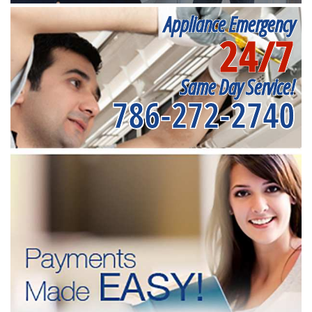
Appliance Emergency
24/7
Same Day Service!
786-272-2740