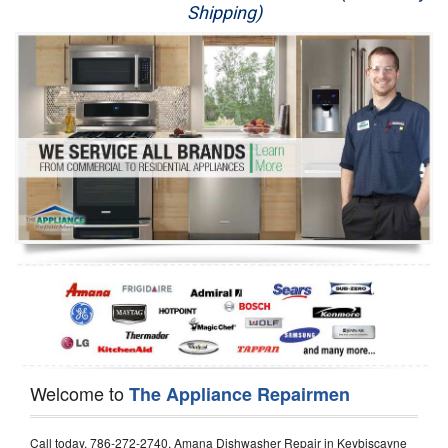
Shipping)
Appliance Repair
Washer Repair
Dryer Repair
Refrigerator Repair
Oven Repair
Dishwasher Repair
Welcome to
The Appliance Repairmen
Call today, 786-272-2740, Amana Dishwasher Repair in Keybiscayne