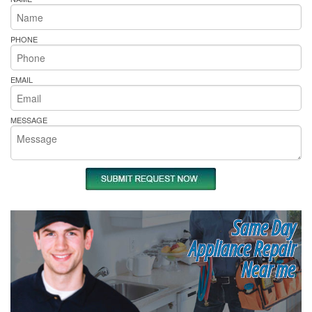
PHONE
EMAIL
MESSAGE
Same Day
Appliance Repair
Near me