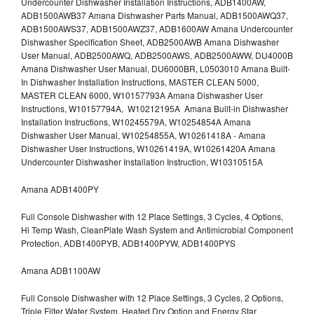
Undercounter Dishwasher Installation Instructions, ADB1400AW,
ADB1500AWB37 Amana Dishwasher Parts Manual, ADB1500AWQ37,
ADB1500AWS37, ADB1500AWZ37, ADB1600AW Amana Undercounter
Dishwasher Specification Sheet, ADB2500AWB Amana Dishwasher
User Manual, ADB2500AWQ, ADB2500AWS, ADB2500AWW, DU4000B
Amana Dishwasher User Manual, DU6000BR, L0503010 Amana Built-
In Dishwasher Installation Instructions, MASTER CLEAN 5000,
MASTER CLEAN 6000, W10157793A Amana Dishwasher User
Instructions, W10157794A, W10212195A Amana Built-in Dishwasher
Installation Instructions, W10245579A, W10254854A Amana
Dishwasher User Manual, W10254855A, W10261418A - Amana
Dishwasher User Instructions, W10261419A, W10261420A Amana
Undercounter Dishwasher Installation Instruction, W10310515A
Amana ADB1400PY
Full Console Dishwasher with 12 Place Settings, 3 Cycles, 4 Options,
Hi Temp Wash, CleanPlate Wash System and Antimicrobial Component
Protection, ADB1400PYB, ADB1400PYW, ADB1400PYS
Amana ADB1100AW
Full Console Dishwasher with 12 Place Settings, 3 Cycles, 2 Options,
Triple Filter Water System, Heated Dry Option and Energy Star