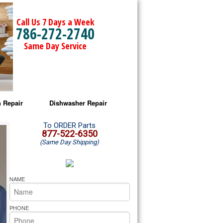
Call Us 7 Days a Week
786-272-2740
Same Day Service
 Repair
Dishwasher Repair
a Microwave Repair
Amana Dishwasher Repair
To ORDER Parts
877-522-6350
(Same Day Shipping)
a Oven Repair
Whirlpool Dishwasher Repair
lpool Microwave Repair
NAME
lpool Oven Repair
PHONE
lpool Cooktop Repair