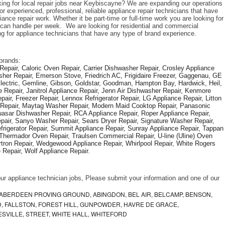
king for local repair jobs near Keybiscayne? We are expanding our operations 
r experienced, professional, reliable appliance repair technicians that have 
iance repair work. Whether it be part-time or full-time work you are looking for 
an handle per week.  We are looking for residential and commercial 
ng for appliance technicians that have any type of brand experience. 
brands: 
epair, Caloric Oven Repair, Carrier Dishwasher Repair, Crosley Appliance 
sher Repair, Emerson Stove, Friedrich AC, Frigidaire Freezer, Gaggenau, GE 
Electric, Gemline, Gibson, Goldstar, Goodman, Hampton Bay, Hardwick, Heil, 
 Repair, Janitrol Appliance Repair, Jenn Air Dishwasher Repair, Kenmore 
ir, Freezer Repair, Lennox Refrigerator Repair, LG Appliance Repair, Litton 
r Repair, Maytag Washer Repair, Modern Maid Cooktop Repair, Panasonic 
asar Dishwasher Repair, RCA Appliance Repair, Roper Appliance Repair, 
air, Sanyo Washer Repair, Sears Dryer Repair, Signature Washer Repair, 
igerator Repair, Summit Appliance Repair, Sunray Appliance Repair, Tappan 
Thermador Oven Repair, Traulsen Commercial Repair, U-line (Uline) Oven 
rtron Repair, Wedgewood Appliance Repair, Whirlpool Repair, White Rogers 
Repair, Wolf Appliance Repair.
f our appliance technician jobs, Please submit your information and one of our 
ABERDEEN PROVING GROUND, ABINGDON, BEL AIR, BELCAMP, BENSON,
 FALLSTON, FOREST HILL, GUNPOWDER, HAVRE DE GRACE,
ESVILLE, STREET, WHITE HALL, WHITEFORD