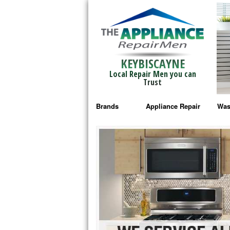
KEYBISCAYNE
Local Repair Men you can
Trust
Brands
Appliance Repair
Was
Bosch Repair
Ama
Frigidaire Repair
Whi
GE Monogram Repair
May
GE Repair
Fri
Haier Repair
Ele