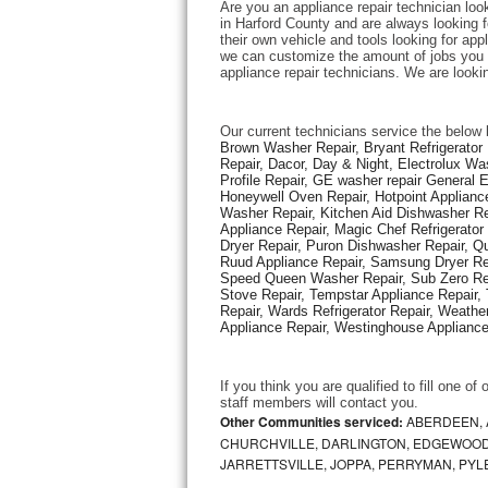
Are you an appliance repair technician loo
in Harford County and are always looking fo
their own vehicle and tools looking for appl
Thermador Repair
we can customize the amount of jobs you c
appliance repair technicians. We are looki
U-line Repair
Our current technicians service the below 
Viking Repair
Brown Washer Repair, Bryant Refrigerator R
Repair, Dacor, Day & Night, Electrolux Wa
Profile Repair, GE washer repair General 
Whirlpool Repair
Honeywell Oven Repair, Hotpoint Appliance
Washer Repair, Kitchen Aid Dishwasher Repa
Appliance Repair, Magic Chef Refrigerato
Wolf Repair
Dryer Repair, Puron Dishwasher Repair, Qu
Ruud Appliance Repair, Samsung Dryer Rep
Asko Repair
Speed Queen Washer Repair, Sub Zero Refr
Stove Repair, Tempstar Appliance Repair, 
Repair, Wards Refrigerator Repair, Weathe
Speed Queen Repair
Appliance Repair, Westinghouse Appliance 
Danby Repair
If you think you are qualified to fill one o
staff members will contact you. 
Marvel Repair
Other Communities serviced:
ABERDEEN, 
CHURCHVILLE, DARLINGTON, EDGEWOOD,
JARRETTSVILLE, JOPPA, PERRYMAN, PYL
Lynx Repair