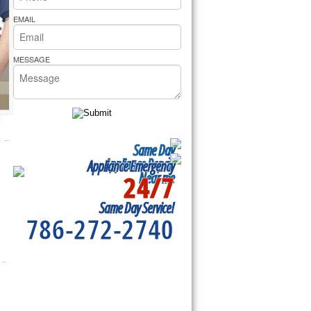
rs Pride Repair
EMAIL
MESSAGE
Same Day
Appliance Repair
Appliance Emergency
24/7
Near me
Same Day Service!
786-272-2740