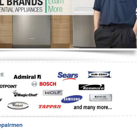
Washer Repair
Bake
epairmen